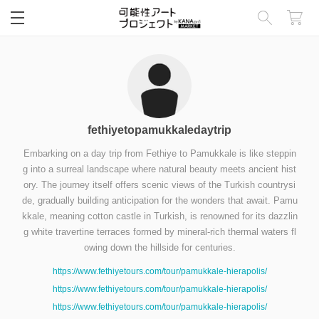
閉じる
fethiyetopamukkaledaytrip
Embarking on a day trip from Fethiye to Pamukkale is like steppin
g into a surreal landscape where natural beauty meets ancient hist
ory. The journey itself offers scenic views of the Turkish countrysi
de, gradually building anticipation for the wonders that await. Pamu
kkale, meaning cotton castle in Turkish, is renowned for its dazzlin
g white travertine terraces formed by mineral-rich thermal waters fl
owing down the hillside for centuries.
https://www.fethiyetours.com/tour/pamukkale-hierapolis/
https://www.fethiyetours.com/tour/pamukkale-hierapolis/
https://www.fethiyetours.com/tour/pamukkale-hierapolis/