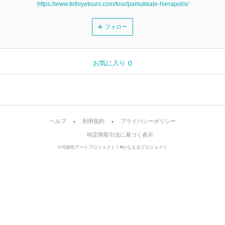
https://www.fethiyetours.com/tour/pamukkale-hierapolis/
フォロー
お気に入り
0
ヘルプ
利用規約
プライバシーポリシー
特定商取引法に基づく表示
©可能性アートプロジェクト / #かなえるプロジェクト